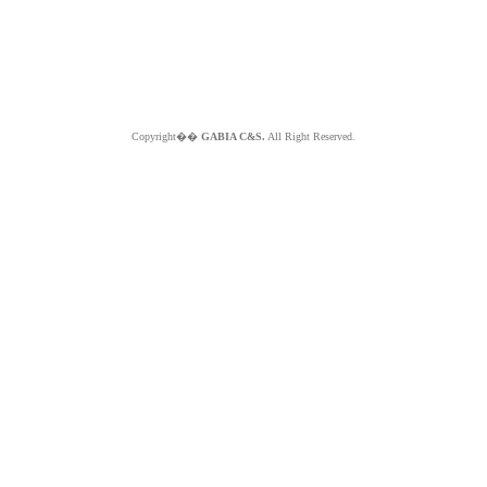
Copyright��
GABIA C&S.
All Right Reserved.